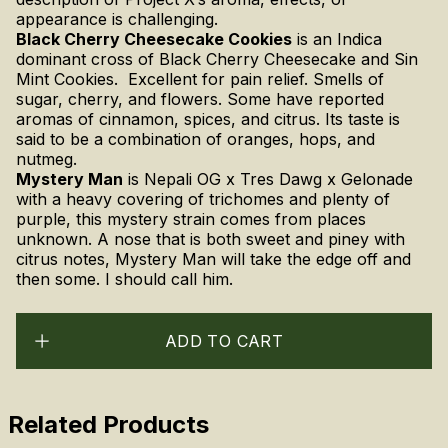
appearance is challenging.
Black Cherry Cheesecake Cookies
is an Indica
dominant cross of Black Cherry Cheesecake and Sin
Mint Cookies. Excellent for pain relief. Smells of
sugar, cherry, and flowers. Some have reported
aromas of cinnamon, spices, and citrus. Its taste is
said to be a combination of oranges, hops, and
nutmeg.
Mystery Man
is
Nepali OG x Tres Dawg x Gelonade
with a heavy covering of trichomes and plenty of
purple, this mystery strain comes from places
unknown. A nose that is both sweet and piney with
citrus notes, Mystery Man will take the edge off and
then some. I should call him.
ADD TO CART
Related Products