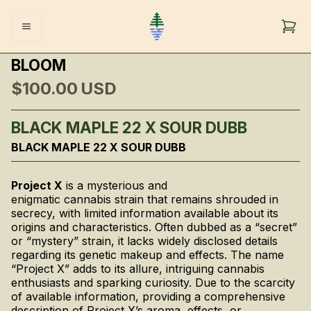
BLOOM
$100.00
USD
BLACK MAPLE 22 X SOUR DUBB
BLACK MAPLE 22 X SOUR DUBB
Project X
is a mysterious and
enigmatic cannabis strain that remains shrouded in
secrecy, with limited information available about its
origins and characteristics. Often dubbed as a “secret”
or “mystery” strain, it lacks widely disclosed details
regarding its genetic makeup and effects. The name
“Project X” adds to its allure, intriguing cannabis
enthusiasts and sparking curiosity. Due to the scarcity
of available information, providing a comprehensive
description of Project X’s aroma, effects, or