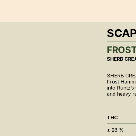
SCA
FROS
SHERB CRE
SHERB CRE
Frost Hamme
into Runtz’s
and heavy re
THC
±
28
%