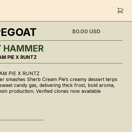
PEGOAT
$0.00
USD
T HAMMER
AM PIE X RUNTZ
AM PIE X RUNTZ
r smashes Sherb Cream Pie’s creamy dessert terps
 sweet candy gas, delivering thick frost, bold aroma,
sin production. Verified clones now available