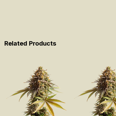
Related Products