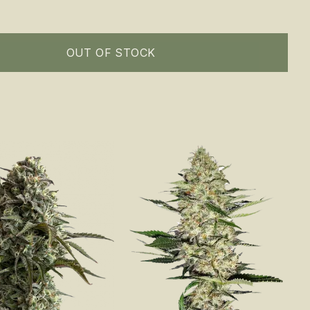
OUT OF STOCK