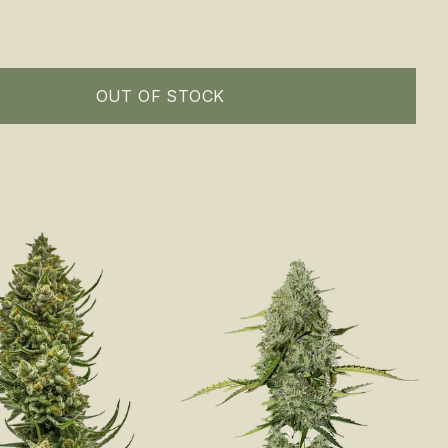
OUT OF STOCK