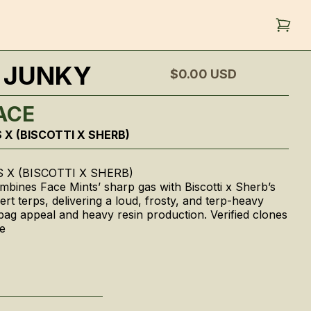
 JUNKY
$0.00
USD
ACE
 X (BISCOTTI X SHERB)
 X (BISCOTTI X SHERB)
bines Face Mints’ sharp gas with Biscotti x Sherb’s
rt terps, delivering a loud, frosty, and terp-heavy
g bag appeal and heavy resin production. Verified clones
e