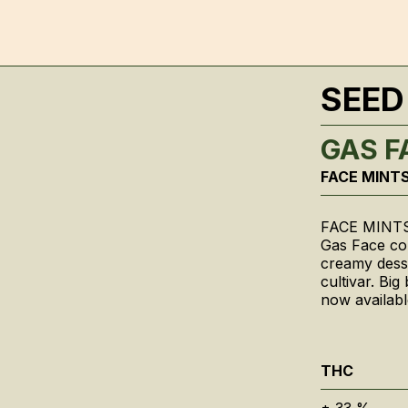
SEED
GAS F
FACE MINTS
FACE MINTS
Gas Face com
creamy desse
cultivar. Bi
now availabl
THC