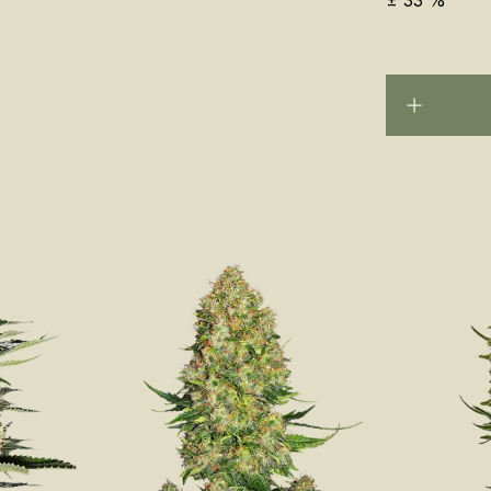
±
33
%