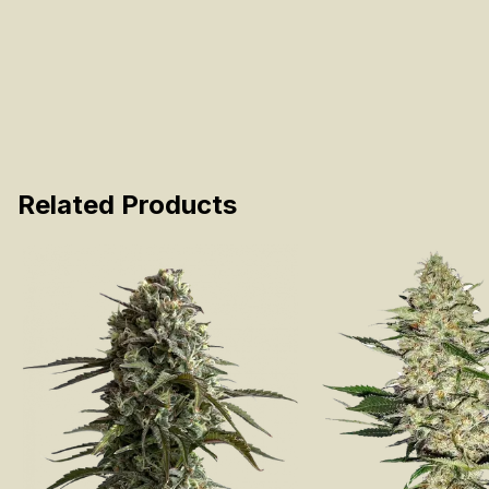
Related Products