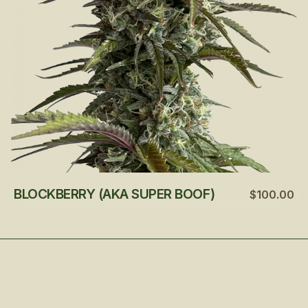
BLOCKBERRY (AKA SUPER BOOF)
$100.00