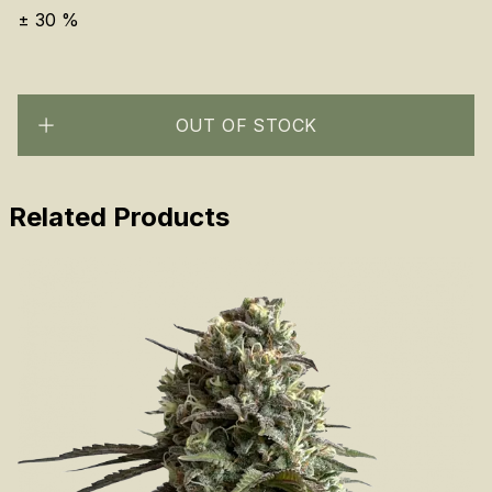
±
30
%
OUT OF STOCK
Related Products