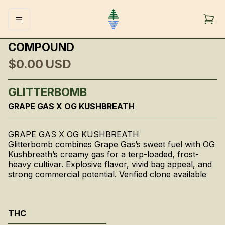
COMPOUND
$0.00
USD
GLITTERBOMB
GRAPE GAS X OG KUSHBREATH
GRAPE GAS X OG KUSHBREATH
Glitterbomb combines Grape Gas’s sweet fuel with OG
Kushbreath’s creamy gas for a terp-loaded, frost-
heavy cultivar. Explosive flavor, vivid bag appeal, and
strong commercial potential. Verified clone available
THC