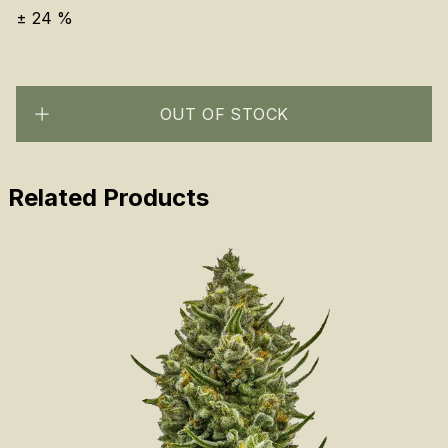
±
24
%
OUT OF STOCK
Related Products