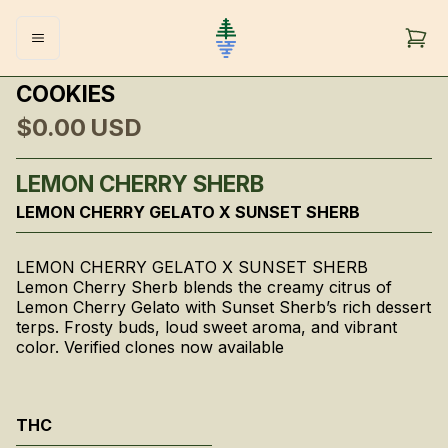
COOKIES
$0.00
USD
LEMON CHERRY SHERB
LEMON CHERRY GELATO X SUNSET SHERB
LEMON CHERRY GELATO X SUNSET SHERB
Lemon Cherry Sherb blends the creamy citrus of
Lemon Cherry Gelato with Sunset Sherb’s rich dessert
terps. Frosty buds, loud sweet aroma, and vibrant
color. Verified clones now available
THC