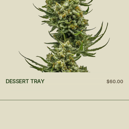
DESSERT TRAY
$60.00