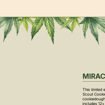
MIRAC
This limited
Scout Cookie
cookiedough
includes 12+