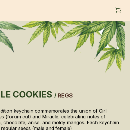
LE COOKIES
/
REGS
 edition keychain commemorates the union of Girl
s (forum cut) and Miracle, celebrating notes of
, chocolate, anise, and moldy mangos. Each keychain
 regular seeds (male and female)