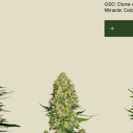
GSC: Clone 
Miracle: Col