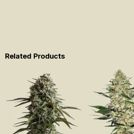
Related Products