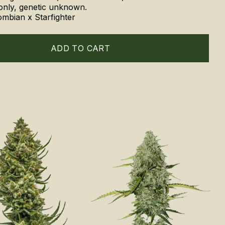
only, genetic unknown.
ombian x Starfighter
ADD TO CART