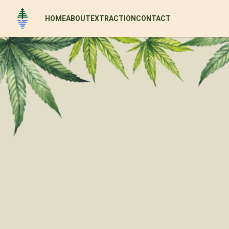
HOME
ABOUT
EXTRACTION
CONTACT