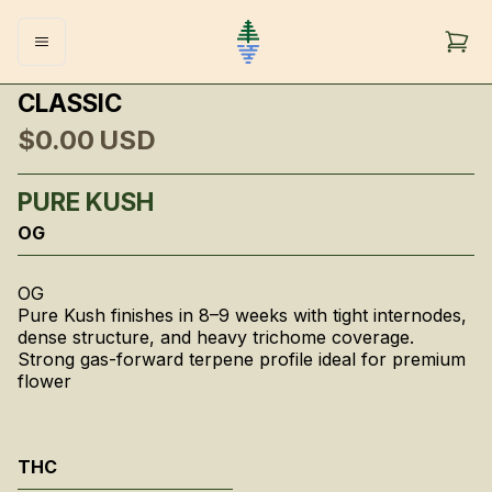
CLASSIC
$0.00
USD
PURE KUSH
OG
OG
Pure Kush finishes in 8–9 weeks with tight internodes,
dense structure, and heavy trichome coverage.
Strong gas-forward terpene profile ideal for premium
flower
THC