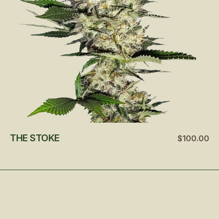
THE STOKE
$100.00