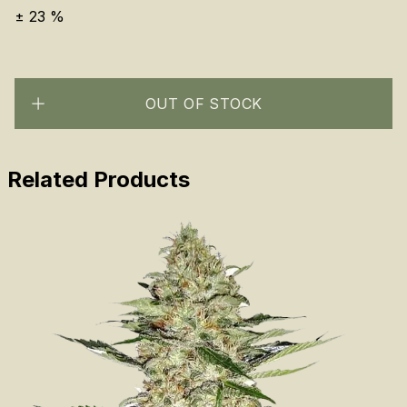
±
23
%
OUT OF STOCK
Related Products