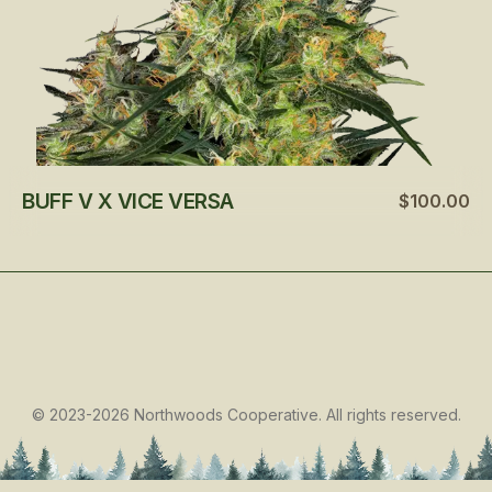
BUFF V X VICE VERSA
$100.00
©
2023-2026
Northwoods Cooperative
.
All rights reserved.