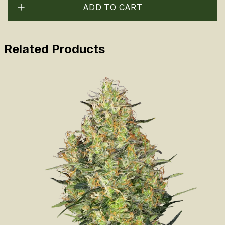
ADD TO CART
Related Products