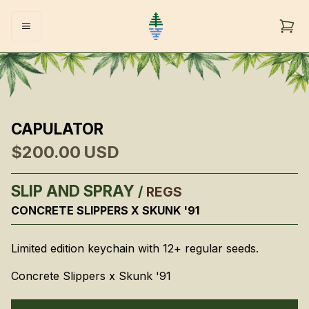
CAPULATOR
$200.00
USD
SLIP AND SPRAY
/
REGS
CONCRETE SLIPPERS X SKUNK '91
Limited edition keychain with 12+ regular seeds.
Concrete Slippers x Skunk '91