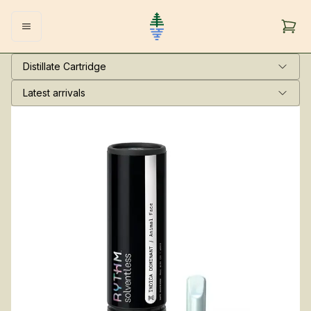
Distillate Cartridge
Latest arrivals