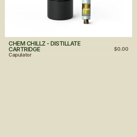
CHEM CHILLZ - DISTILLATE
CARTRIDGE
$0.00
Capulator