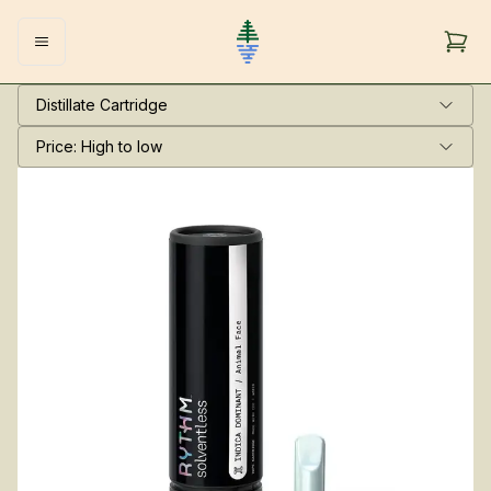
Distillate Cartridge
Price: High to low