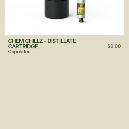
CHEM CHILLZ - DISTILLATE
CARTRIDGE
$0.00
Capulator