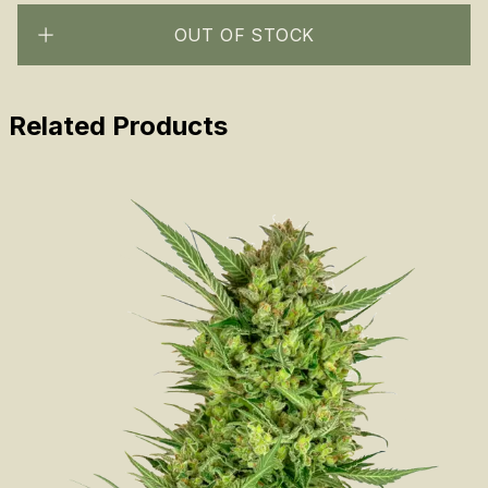
OUT OF STOCK
Related Products