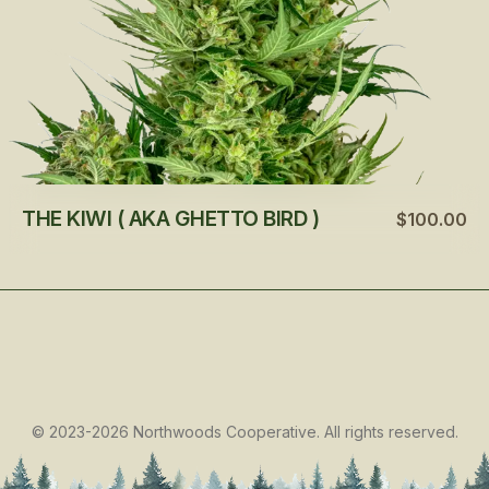
THE KIWI ( AKA GHETTO BIRD )
$100.00
©
2023-2026
Northwoods Cooperative
.
All rights reserved.