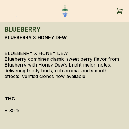
BLUEBERRY
BLUEBERRY X HONEY DEW
BLUEBERRY X HONEY DEW
Blueberry combines classic sweet berry flavor from
Blueberry with Honey Dew’s bright melon notes,
delivering frosty buds, rich aroma, and smooth
effects. Verified clones now available
THC
±
30
%