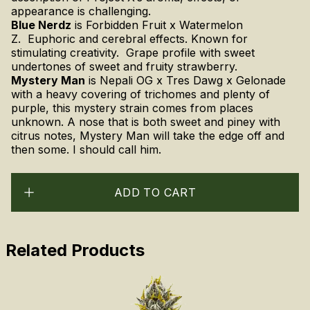
appearance is challenging.
Blue Nerdz
is Forbidden Fruit x Watermelon
Z. Euphoric and cerebral effects. Known for
stimulating creativity. Grape profile with sweet
undertones of sweet and fruity strawberry.
Mystery Man
is
Nepali OG x Tres Dawg x Gelonade
with a heavy covering of trichomes and plenty of
purple, this mystery strain comes from places
unknown. A nose that is both sweet and piney with
citrus notes, Mystery Man will take the edge off and
then some. I should call him.
ADD TO CART
Related Products