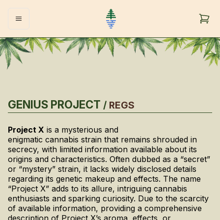
GENIUS PROJECT
/
REGS
Project X
is a mysterious and
enigmatic cannabis strain that remains shrouded in
secrecy, with limited information available about its
origins and characteristics. Often dubbed as a “secret”
or “mystery” strain, it lacks widely disclosed details
regarding its genetic makeup and effects. The name
“Project X” adds to its allure, intriguing cannabis
enthusiasts and sparking curiosity. Due to the scarcity
of available information, providing a comprehensive
description of Project X’s aroma, effects, or