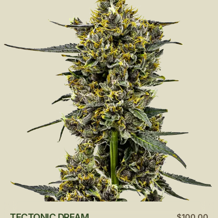
TECTONIC DREAM
$100.00