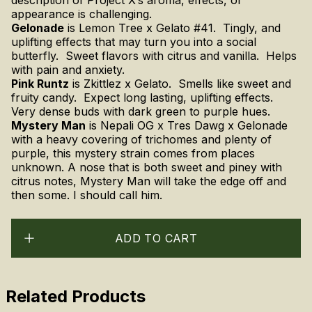
appearance is challenging.
Gelonade
is Lemon Tree x Gelato #41. Tingly, and
uplifting effects that may turn you into a social
butterfly. Sweet flavors with citrus and vanilla. Helps
with pain and anxiety.
Pink Runtz
is Zkittlez x Gelato. Smells like sweet and
fruity candy. Expect long lasting, uplifting effects.
Very dense buds with dark green to purple hues.
Mystery Man
is
Nepali OG x Tres Dawg x Gelonade
with a heavy covering of trichomes and plenty of
purple, this mystery strain comes from places
unknown. A nose that is both sweet and piney with
citrus notes, Mystery Man will take the edge off and
then some. I should call him.
ADD TO CART
Related Products