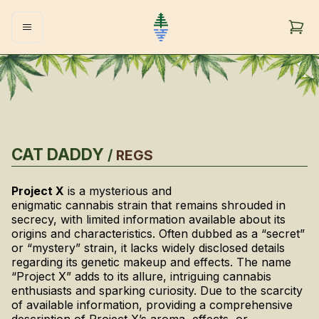
CAT DADDY
/
REGS
Project X
is a mysterious and
enigmatic cannabis strain that remains shrouded in
secrecy, with limited information available about its
origins and characteristics. Often dubbed as a “secret”
or “mystery” strain, it lacks widely disclosed details
regarding its genetic makeup and effects. The name
“Project X” adds to its allure, intriguing cannabis
enthusiasts and sparking curiosity. Due to the scarcity
of available information, providing a comprehensive
description of Project X’s aroma, effects, or