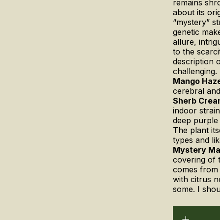
remains shro
about its or
“mystery” str
genetic make
allure, intr
to the scarc
description 
challenging.
Mango Haz
cerebral an
Sherb Crea
indoor strain
deep purple 
The plant it
types and li
Mystery M
covering of 
comes from 
with citrus 
some. I shou