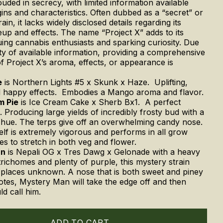
uded in secrecy, with limited information available
igins and characteristics. Often dubbed as a “secret” or
ain, it lacks widely disclosed details regarding its
up and effects. The name “Project X” adds to its
iguing cannabis enthusiasts and sparking curiosity. Due
ity of available information, providing a comprehensive
of Project X’s aroma, effects, or appearance is
e
is Northern Lights #5 x Skunk x Haze. Uplifting,
d happy effects. Embodies a Mango aroma and flavor.
m Pie
is Ice Cream Cake x Sherb Bx1. A perfect
. Producing large yields of incredibly frosty bud with a
hue. The terps give off an overwhelming candy nose.
self is extremely vigorous and performs in all grow
kes to stretch in both veg and flower.
an
is
Nepali OG x Tres Dawg x Gelonade with a heavy
trichomes and plenty of purple, this mystery strain
places unknown. A nose that is both sweet and piney
notes, Mystery Man will take the edge off and then
ld call him.
ADD TO CART