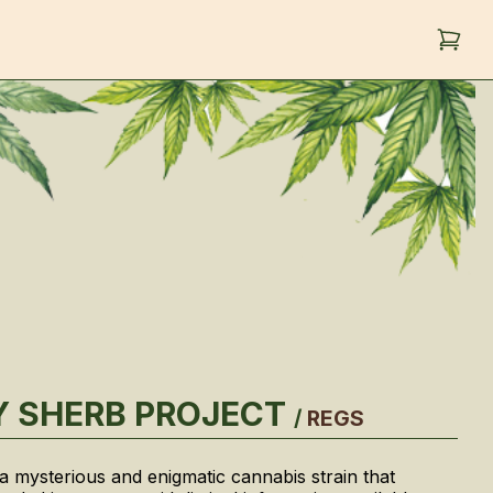
 SHERB PROJECT
/
REGS
 a mysterious and enigmatic cannabis strain that