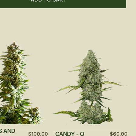
S AND
CANDY - O
$100.00
$60.00