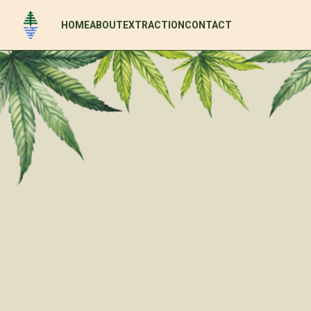
HOME
ABOUT
EXTRACTION
CONTACT