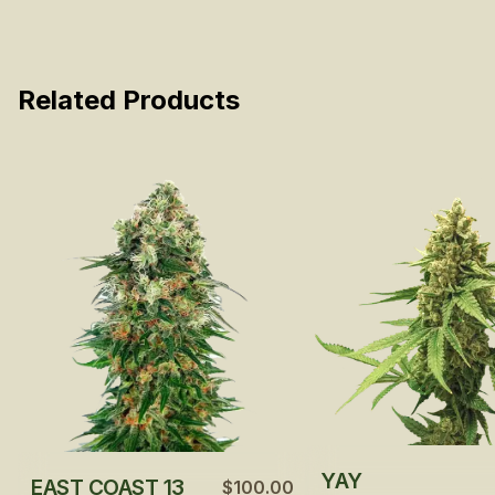
Related Products
YAY
EAST COAST 13
$100.00