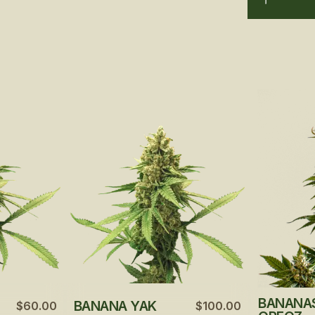
BANANA
BANANA YAK
$60.00
$100.00