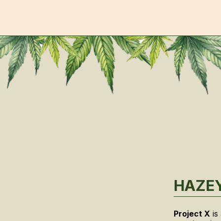
HAZEY
Project X
is