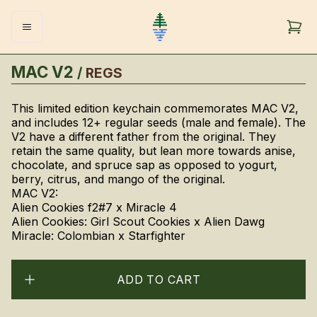
MAC V2
/
REGS
This limited edition keychain commemorates MAC V2,
and includes 12+ regular seeds (male and female). The
V2 have a different father from the original. They
retain the same quality, but lean more towards anise,
chocolate, and spruce sap as opposed to yogurt,
berry, citrus, and mango of the original.
MAC V2:
Alien Cookies f2#7 x Miracle 4
Alien Cookies: Girl Scout Cookies x Alien Dawg
Miracle: Colombian x Starfighter
ADD TO CART