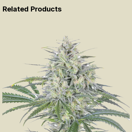
Related Products