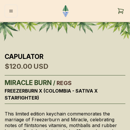
CAPULATOR
$120.00
USD
MIRACLE BURN
/
REGS
FREEZERBURN X (COLOMBIA - SATIVA X
STARFIGHTER)
This limited edition keychain commemorates the
marriage of Freezerburn and Miracle, celebrating
notes of flintstones vitamins, mothballs and rubber