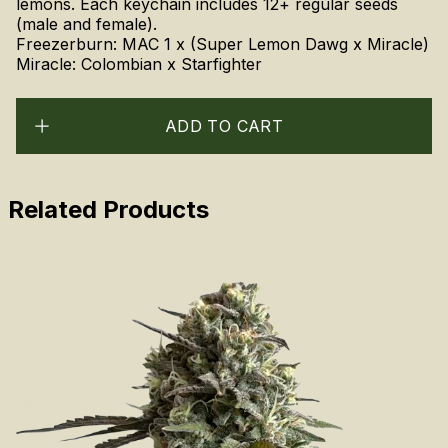
lemons. Each keychain includes 12+ regular seeds
(male and female).
Freezerburn: MAC 1 x (Super Lemon Dawg x Miracle)
Miracle: Colombian x Starfighter
ADD TO CART
Related Products