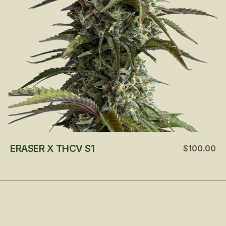
ERASER X THCV S1
$100.00