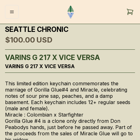
SEATTLE CHRONIC
$100.00
USD
VARINS G 217 X VICE VERSA
VARINS G 217 X VICE VERSA
This limited edition keychain commemorates the
marriage of Gorilla Glue#4 and Miracle, celebrating
notes of sour pine sap, peaches, and a damp
basement. Each keychain includes 12+ regular seeds
(male and female).
Miracle : Colombian x Starfighter
Gorilla Glue #4 is a clone only directly from Don
Peabodys hands, just before he passed away. Part of
the proceeds from the sales of Miracle Glue will go to
his widow.