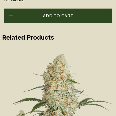
ADD TO CART
Related Products