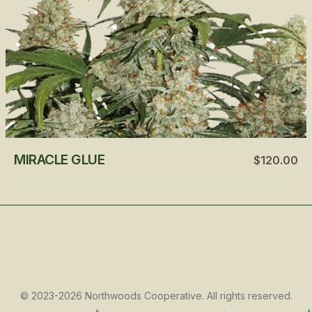
MIRACLE GLUE
$120.00
©
2023-2026
Northwoods Cooperative
.
All rights reserved.