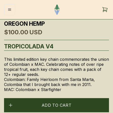
OREGON HEMP
$100.00
USD
TROPICOLADA V4
This limited edition key chain commemorates the union
of Colombian x MAC. Celebrating notes of over ripe
tropical fruit, each key chain comes with a pack of
12+ regular seeds.
Colombian: Family Heirloom from Santa Marta,
Colombia that I brought back with me in 2011.
MAC: Colombian x Starfighter
ADD TO CART