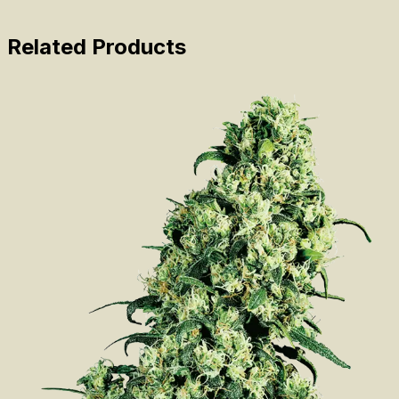
Related Products