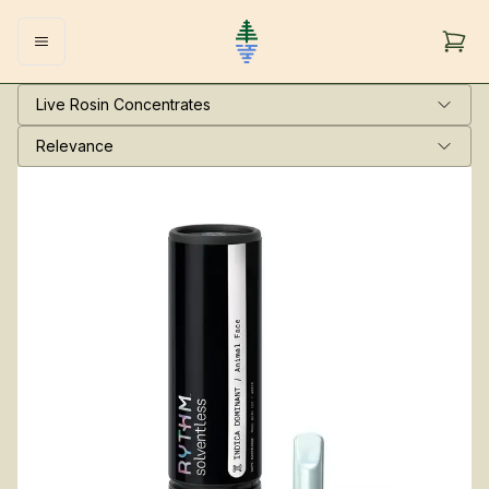
Live Rosin Concentrates
Relevance