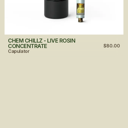
CHEM CHILLZ - LIVE ROSIN
CONCENTRATE
$80.00
Capulator