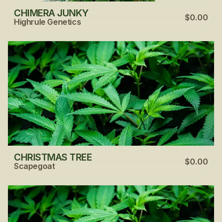
CHIMERA JUNKY
$0.00
Highrule Genetics
CHRISTMAS TREE
$0.00
Scapegoat