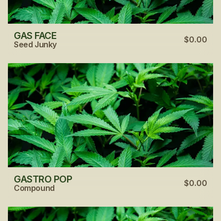
GAS FACE
$0.00
Seed Junky
GASTRO POP
$0.00
Compound