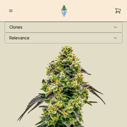
Clones
Relevance