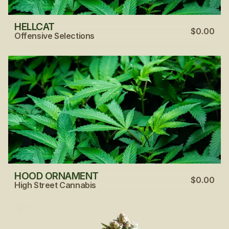
HELLCAT
$0.00
Offensive Selections
HOOD ORNAMENT
$0.00
High Street Cannabis