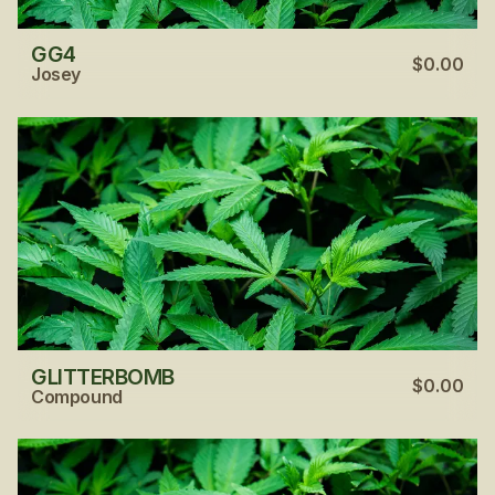
GG4
$0.00
Josey
GLITTERBOMB
$0.00
Compound