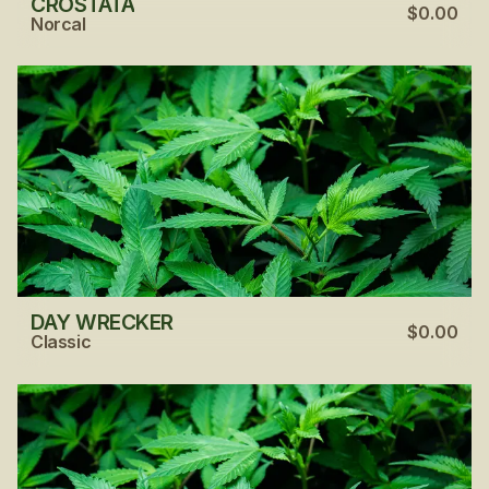
CROSTATA
$0.00
Norcal
DAY WRECKER
$0.00
Classic