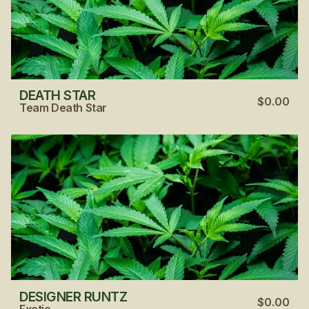
DEATH STAR
$0.00
Team Death Star
DESIGNER RUNTZ
$0.00
Exotic