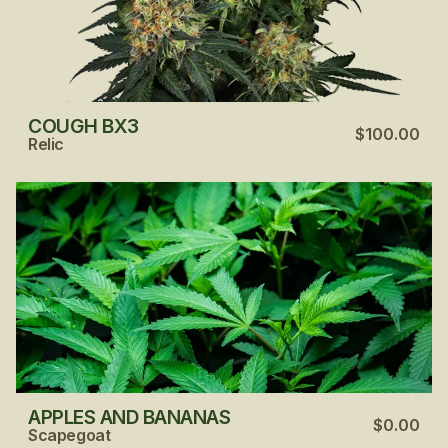
COUGH BX3
$100.00
Relic
APPLES AND BANANAS
$0.00
Scapegoat