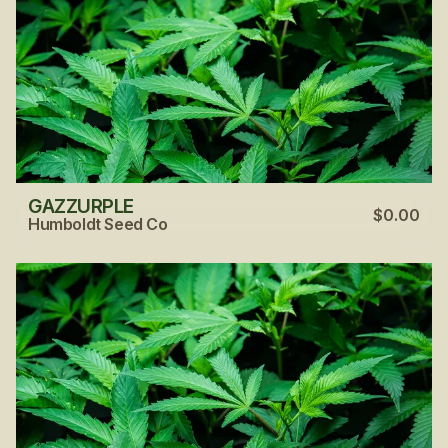
GAZZURPLE
$0.00
Humboldt Seed Co