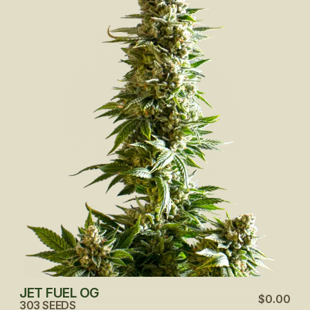
JET FUEL OG
$0.00
303 SEEDS