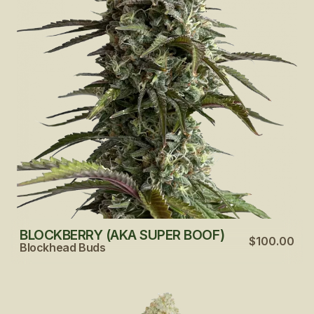
BLOCKBERRY (AKA SUPER BOOF)
$100.00
Blockhead Buds