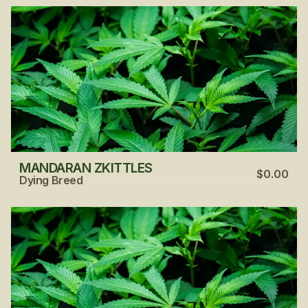
MANDARAN ZKITTLES
$0.00
Dying Breed