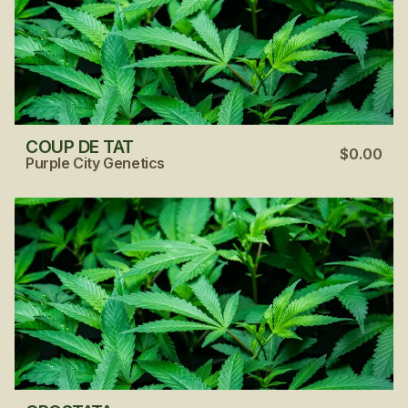
COUP DE TAT
$0.00
Purple City Genetics