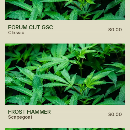
FORUM CUT GSC
$0.00
Classic
FROST HAMMER
$0.00
Scapegoat