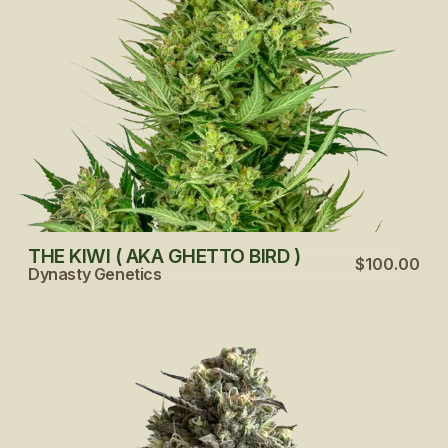
THE KIWI ( AKA GHETTO BIRD )
$100.00
Dynasty Genetics