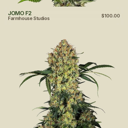
JOMO F2
$100.00
Farmhouse Studios