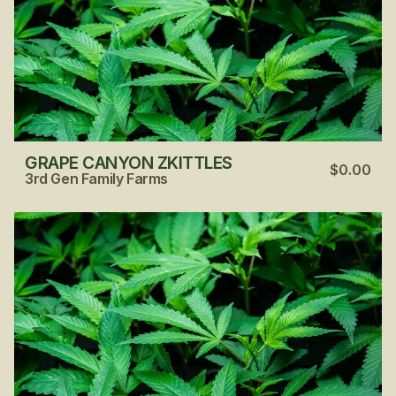
GRAPE CANYON ZKITTLES
$0.00
3rd Gen Family Farms