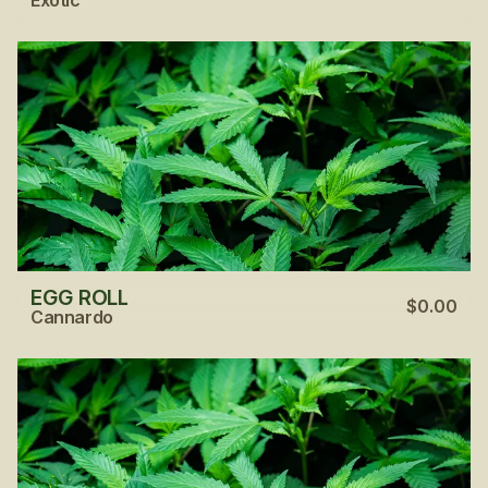
EGG ROLL
$0.00
Cannardo