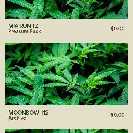
MIA RUNTZ
$0.00
Pressure Pack
MOONBOW 112
$0.00
Archive