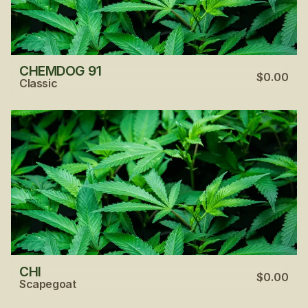
CHEMDOG 91
$0.00
Classic
CHI
$0.00
Scapegoat