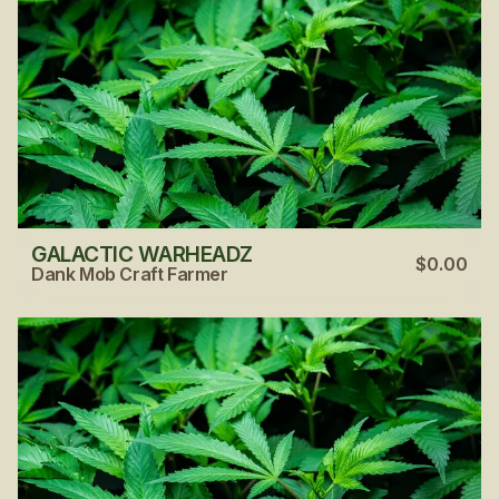
GALACTIC WARHEADZ
$0.00
Dank Mob Craft Farmer