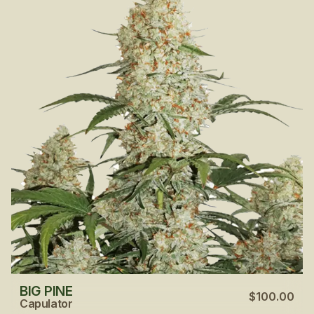
BIG PINE
$100.00
Capulator