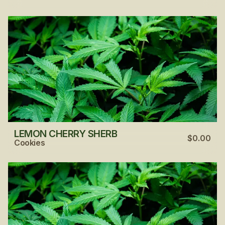
LEMON CHERRY SHERB
$0.00
Cookies