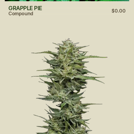
GRAPPLE PIE
$0.00
Compound