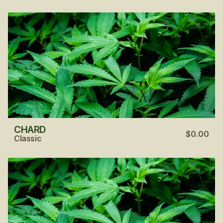
CHARD
$0.00
Classic