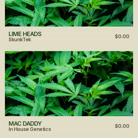
LIME HEADS
$0.00
SkunkTek
MAC DADDY
$0.00
In House Genetics