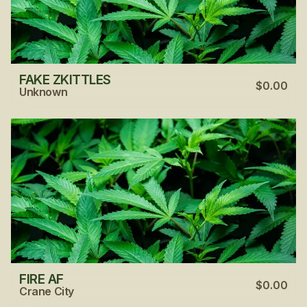
FAKE ZKITTLES
$0.00
Unknown
FIRE AF
$0.00
Crane City