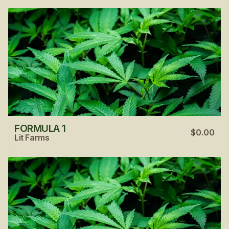
FORMULA 1
$0.00
Lit Farms