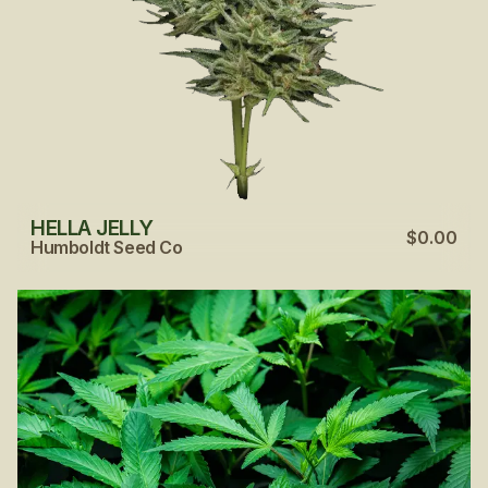
HELLA JELLY
$0.00
Humboldt Seed Co