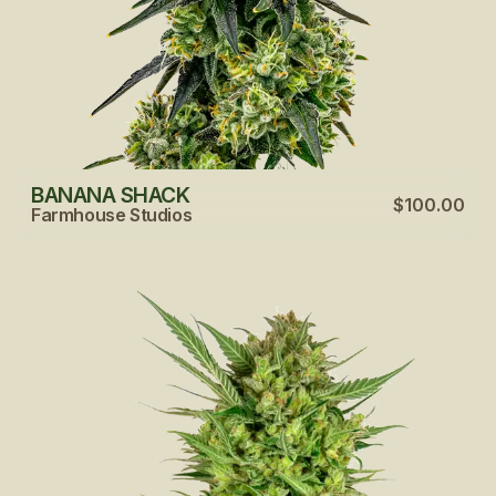
BANANA SHACK
$100.00
Farmhouse Studios