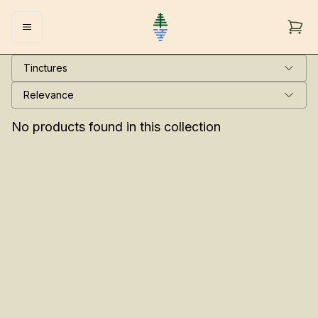
Tinctures
Relevance
No products found in this collection